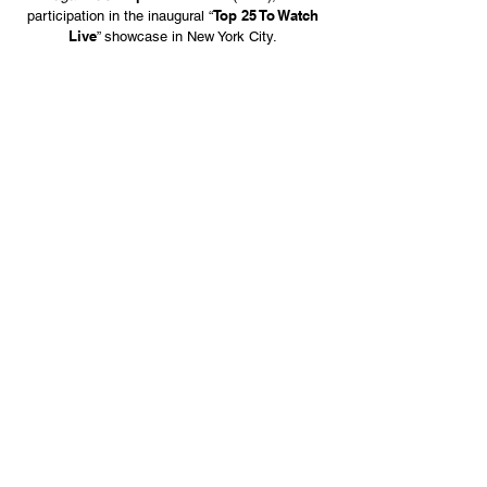
Top 25 To Watch
participation in the inaugural “
Live
” showcase in New York City.