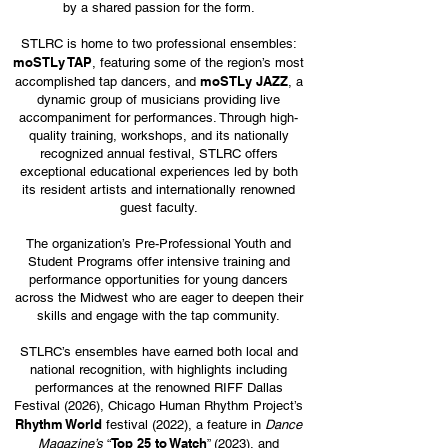
by a shared passion for the form.
STLRC is home to two professional ensembles:
moSTLy TAP
, featuring some of the region’s most
moSTLy JAZZ
accomplished tap dancers, and
, a
dynamic group of musicians providing live
accompaniment for performances. Through high-
quality training, workshops, and its nationally
recognized annual festival, STLRC offers
exceptional educational experiences led by both
its resident artists and internationally renowned
guest faculty.
The organization’s Pre-Professional Youth and
Student Programs offer intensive training and
performance opportunities for young dancers
across the Midwest who are eager to deepen their
skills and engage with the tap community.
STLRC’s ensembles have earned both local and
national recognition, with highlights including
performances at the renowned RIFF Dallas
Festival (2026), Chicago Human Rhythm Project’s
Rhythm World
festival (2022), a feature in
Dance
Top 25 to Watch
Magazine’s
“
” (2023), and