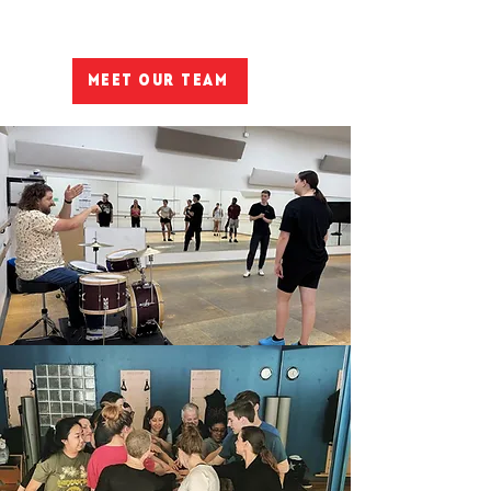
Meet Our Team