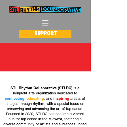
SUPPORT
about stlrc
STL Rhythm Collaborative (STLRC)
is a
nonprofit arts organization dedicated to
connecting
educating
inspiring
,
, and
artists of
all ages through rhythm, with a special focus on
preserving and advancing the art of tap dance.
Founded in 2020, STLRC has become a vibrant
hub for tap dance in the Midwest, fostering a
diverse community of artists and audiences united