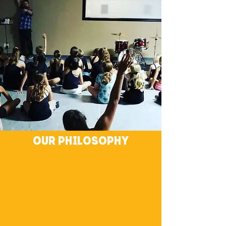
Our philosophy
We believe rhythm is within and all around us.
Through our personal experiences with music,
dance, and self expression, we guide others to
develop their own connection to rhythm. As
that connection deepens, people find their
unique voice - creating an environment that
ignites originality, builds relationships, and
encourages collaboration.