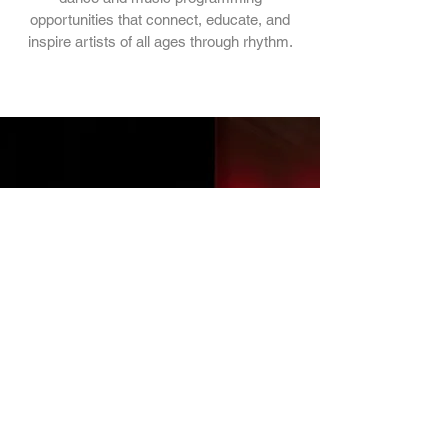
opportunities that connect, educate, and
inspire artists of all ages through rhythm.