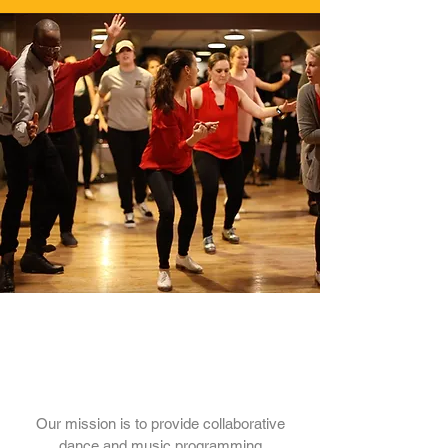
Our Mission
Our mission is to provide collaborative
dance and music programming