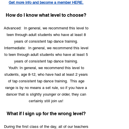
Get more info and become a member HERE.
How do I know what level to choose?
Advanced: In general, we recommend this level to
teen through adult students who have at least 8
years of consistent tap dance training.
Intermediate: In general, we recommend this level
to teen through adult students who have at least 5
years of consistent tap dance training.
Youth: In general, we recommend this level to
students, age 8-12, who have had at least 2 years
of tap consistent tap dance training. This age
range is by no means a set rule, so if you have a
dancer that is slightly younger or older, they can
certainly still join us!
What if I sign up for the wrong level?
During the first class of the day, all of our teachers