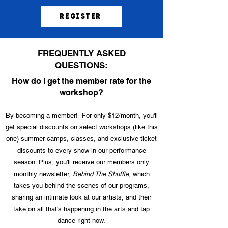
Register
FREQUENTLY ASKED
QUESTIONS:
How do I get the member rate for the
workshop?
By becoming a member! For only $12/month, you'll
get special discounts on select workshops (like this
one) summer camps, classes, and exclusive ticket
discounts to every show in our performance
season. Plus, you'll receive our members only
monthly newsletter,
Behind The Shuffle
, which
takes you behind the scenes of our programs,
sharing an intimate look at our artists, and their
take on all that's happening in the arts and tap
dance right now.