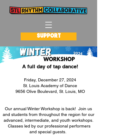
SUPPORT
A full day of tap dance!
Friday, December 27, 2024
St. Louis Academy of Dance
9656 Olive Boulevard, St. Louis, MO
Our annual Winter Workshop is back! Join us
and students from throughout the region for our
advanced, intermediate, and youth workshops.
Classes led by our professional performers
and special guests.