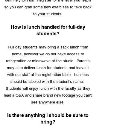
definitely join us! Register for the level you teach
so you can grab some new exercises to take back
to your students!
How is lunch handled for full-day
students?
Full day students may bring a sack lunch from
home, however we do not have access to
refrigeration or microwave at the studio. Parents
may also deliver lunch for students and leave it
with our staff at the registration table. Lunches
should be labeled with the student's name.
Students will enjoy lunch with the faculty as they
lead a Q&A and share brand new footage you can't
see anywhere else!
Is there anything I should be sure to
bring?