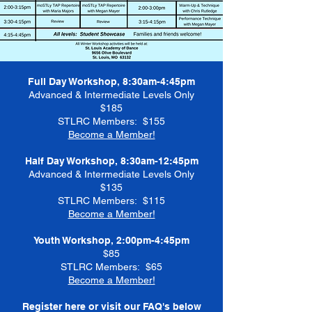
Full Day Workshop, 8:30am-4:45pm
Advanced & Intermediate Levels Only
$185
STLRC Members: $155
Become a Member!
Half Day Workshop, 8:30am-12:45pm
Advanced & Intermediate Levels Only
$135
STLRC Members: $115
Become a Member!
Youth Workshop, 2:00pm-4:45pm
$85
STLRC Members: $65
Become a Member!
Register here or visit our FAQ's below