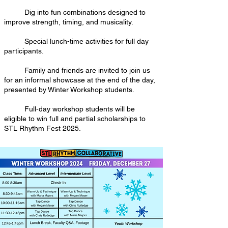
Dig into fun combinations designed to
improve strength, timing, and musicality.
Special lunch-time activities for full day
participants.
Family and friends are invited to join us
for an informal showcase at the end of the day,
presented by Winter Workshop students.
Full-day workshop students will be
eligible to win full and partial scholarships to
STL Rhythm Fest 2025.