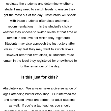
evaluate the students and determine whether a
student may need to switch levels to ensure they
get the most out of the day. Instructors will speak
with those students after class and make
recommendations. It is the student's choice
whether they choose to switch levels at that time or
remain in the level for which they registered.
Students may also approach the instructors after
class if they feel they may want to switch levels.
However after that first class, all students must
remain in the level they registered for or switched to
for the remainder of the day.
Is this just for kids?
Absolutely not! We always have a diverse range of
ages attending Winter Workshop. Our intermediate
and advanced levels are perfect for adult students
as well. If you're a tap teacher, you should