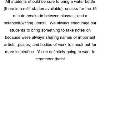
All students should be sure to bring a water bottle
(there is a refill station available), snacks for the 15
minute breaks in between classes, and a
notebook/writing utensil. We always encourage our
students to bring something to take notes on
because we're always sharing names of important
artists, places, and bodies of work to check out for
more inspiration. You're definitely going to want to
remember them!
Still have a question?
Email us at:
info@stlrhythmcollaborative.org
We are honored to collaborate with
and/or receive support from these
organizations: