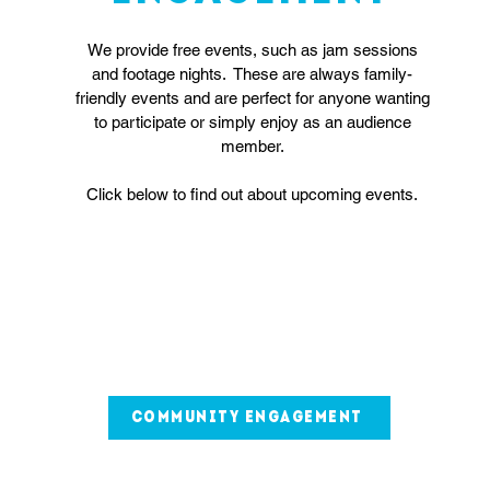
We provide free events, such as jam sessions
and footage nights. These are always family-
friendly events and are perfect for anyone wanting
to participate or simply enjoy as an audience
member.
Click below to find out about upcoming events.
community engagement