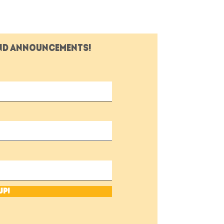
and announcements!
Up!