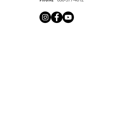
Phone