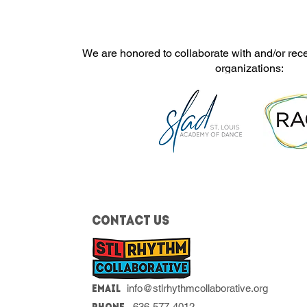
We are honored to collaborate with and/or rec
organizations:
Contact Us
info@stlrhythmcollaborative.org
Email
636-577-4012