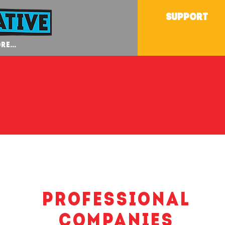
SUPPORT
re...
Professional
Companies