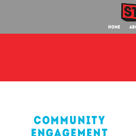
Home
Ab
community
engagement