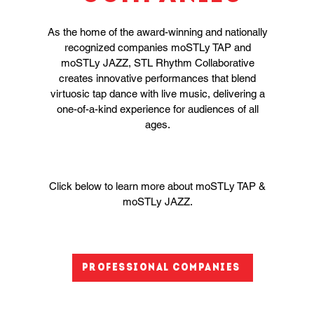
As the home of the award-winning and nationally
recognized companies moSTLy TAP and
moSTLy JAZZ, STL Rhythm Collaborative
creates innovative performances that blend
virtuosic tap dance with live music, delivering a
one-of-a-kind experience for audiences of all
ages.
Click below to learn more about moSTLy TAP &
moSTLy JAZZ.
Professional Companies