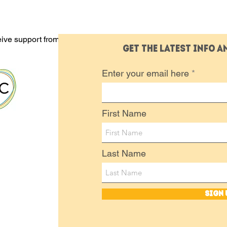
eive support from these
Get the latest info 
Enter your email here
First Name
Last Name
Sign 