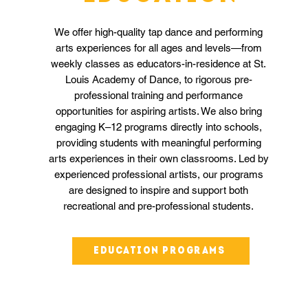
We offer high-quality tap dance and performing
arts experiences for all ages and levels—from
weekly classes as educators-in-residence at St.
Louis Academy of Dance, to rigorous pre-
professional training and performance
opportunities for aspiring artists. We also bring
engaging K–12 programs directly into schools,
providing students with meaningful performing
arts experiences in their own classrooms. Led by
experienced professional artists, our programs
are designed to inspire and support both
recreational and pre-professional students.
Education programs