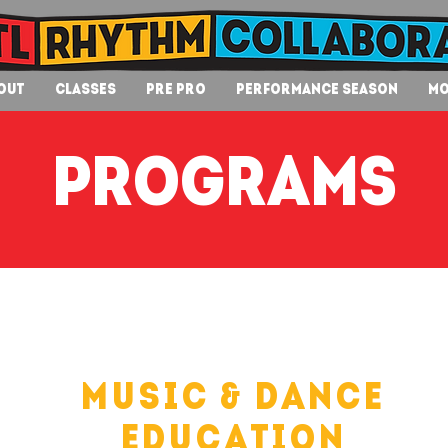
out
Classes
Pre Pro
Performance Season
Mo
programs
Music & Dance
Education