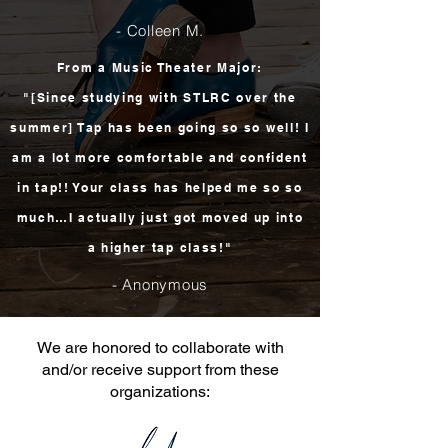
- Colleen M.
From a Music Theater Major:
"[Since studying with STLRC over the
summer] Tap has been going so so well! I
am a lot more comfortable and confident
in tap!! Your class has helped me so so
much…I actually just got moved up into
a higher tap class!"
- Anonymous
We are honored to collaborate with
and/or receive support from these
organizations: