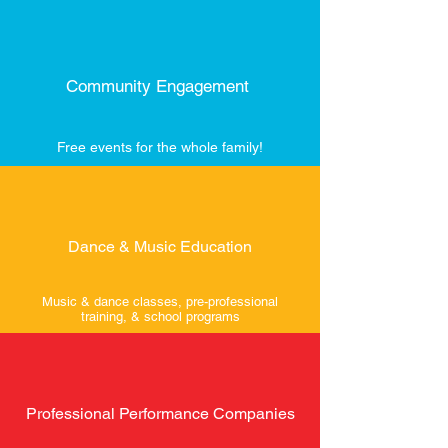
Community Engagement
Free events for the whole family!
Dance & Music Education
Music & dance classes, pre-professional
training, & school programs
Professional Performance Companies