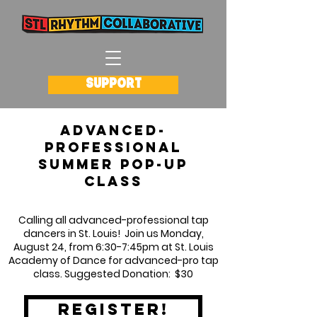
SUPPORT
Advanced-
Professional
summer pop-up
Class
Calling all advanced-professional tap
dancers in St. Louis! Join us Monday,
August 24, from 6:30-7:45pm at St. Louis
Academy of Dance for advanced-pro tap
class. Suggested Donation: $30
register!