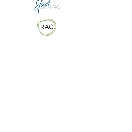
Contact Us
info@stlrhythmcollaborative.org
Email
636-577-4012
Phone