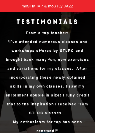
moSTly TAP & moSTLy JAZZ
TESTIMONIALs
From a tap teacher:
"I've attended numerous classes and
workshops offered by STLRC and
brought back many fun, new exercises
and variations for my classes. After
incorporating these newly obtained
skills in my own classes, I saw my
enrollment double in size! I fully credit
that to the inspiration I received from
STLRC classes.
My enthusiasm for tap has been
renewed!"