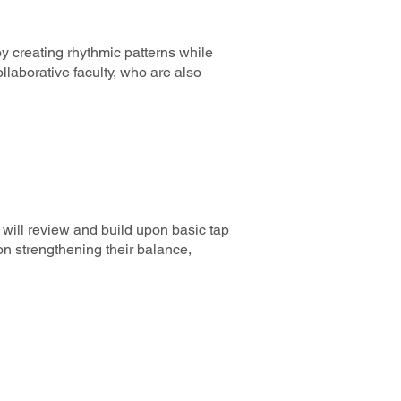
y creating rhythmic patterns while
laborative faculty, who are also
will review and build upon basic tap
n strengthening their balance,