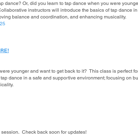
ap dance? Or, did you learn to tap dance when you were younger
ollaborative instructors will introduce the basics of tap dance 
roving balance and coordination, and enhancing musicality.
025
RE!
ere younger and want to get back to it? This class is perfect 
of tap dance in a safe and supportive environment; focusing on b
cality.
is session. Check back soon for updates!