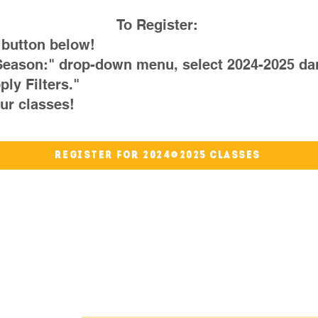
To Register:
 button below!
Season:" drop-down menu, select 2024-2025 da
ply Filters."
ur classes!
Register for 2024-2025 Classes