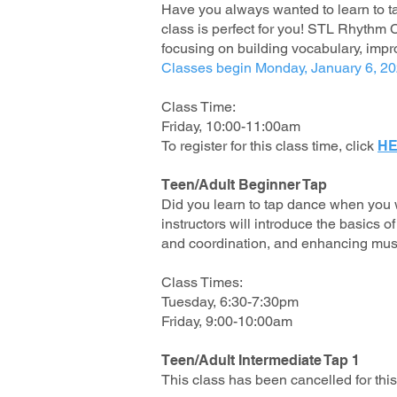
H
ave you always wanted to learn to t
class is perfect for you! STL Rhythm C
focusing on building vocabulary, imp
Classes begin Monday, January 6, 2
Class Time:
Friday, 10:00-11:00am
To register for this class time, click
HE
Teen/Adult Beginner Tap
Did you learn to tap dance when you w
instructors will introduce the basics 
and coordination, and enhancing musi
Class Times:
Tuesday, 6:30-7:30pm
Friday, 9:00-10:00am
Teen/Adult Intermediate Tap 1
This class has been cancelled for th