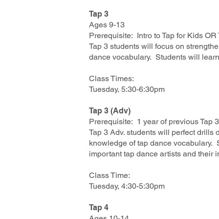
Tap 3
Ages 9-13
Prerequisite: Intro to Tap for Kids O
Tap 3 students will focus on strengt
dance vocabulary. Students will learn
Class Times:
Tuesday, 5:30-6:30pm
Tap 3 (Adv)
Prerequisite: 1 year of previous Tap 
Tap 3 Adv. students will perfect dril
knowledge of tap dance vocabulary. S
important tap dance artists and their 
Class Time:
Tuesday, 4:30-5:30pm
Tap 4
Ages 10-14