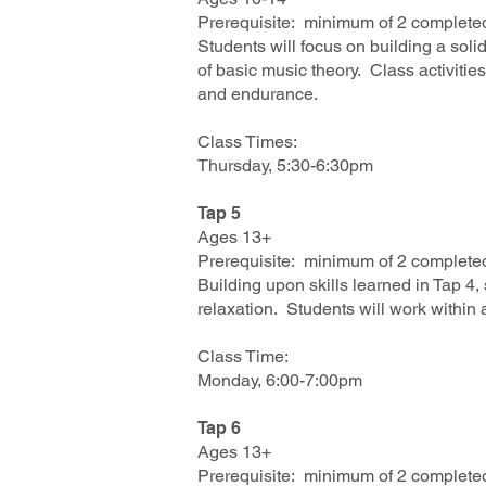
Prerequisite: minimum of 2 completed
Students will focus on building a soli
of basic music theory. Class activiti
and endurance.
Class Times:
Thursday, 5:30-6:30pm
Tap 5
Ages 13+
Prerequisite: minimum of 2 completed
Building upon skills learned in Tap 4
relaxation. Students will work within a
Class Time:
Monday, 6:00-7:00pm
Tap 6
Ages 13+
Prerequisite: minimum of 2 completed