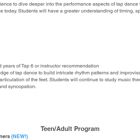
ience to dive deeper into the performance aspects of tap dance w
 today. Students will have a greater understanding of timing, s
 years of Tap 6 or instructor recommendation
edge of tap dance to build intricate rhythm patterns and improvis
rticulation of the feet. Students will continue to study music t
 and syncopation.
Teen/Adult Program
nners
(NEW!)