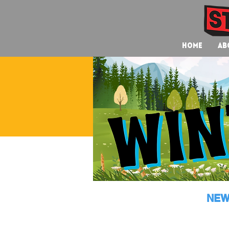
Home
Ab
NEW