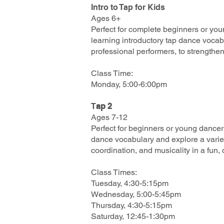
Intro to Tap for Kids
Ages 6+
Perfect for complete beginners or you
learning introductory tap dance vocab
professional performers, to strengthen
Class Time:
Monday, 5:00-6:00pm
T
ap 2
Ages 7-12
Perfect for beginners or young dancer
dance vocabulary and explore a varie
coordination, and musicality in a fun,
Class Times:
Tuesday, 4:30-5:15pm
Wednesday, 5:00-5:45pm
Thursday, 4:30-5:15pm
Saturday, 12:45-1:30pm