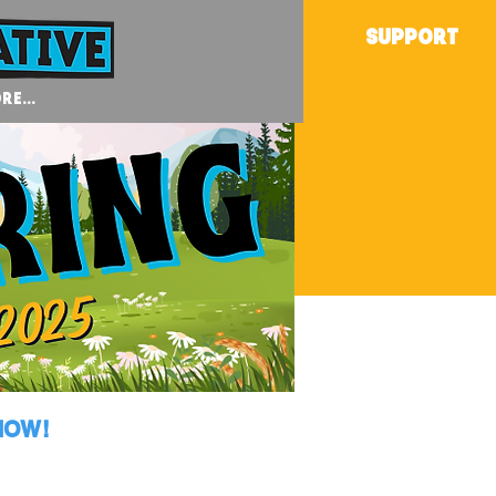
SUPPORT
re...
NOW!