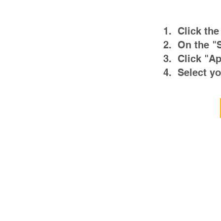
1. Click the
2. On the "
3. Click "Ap
4. Select yo