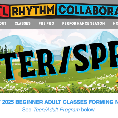
out
Classes
Pre Pro
Performance Season
Mo
 2025 BEGINNER ADULT CLASSES FORMING 
See
Teen/Adult Program
below.