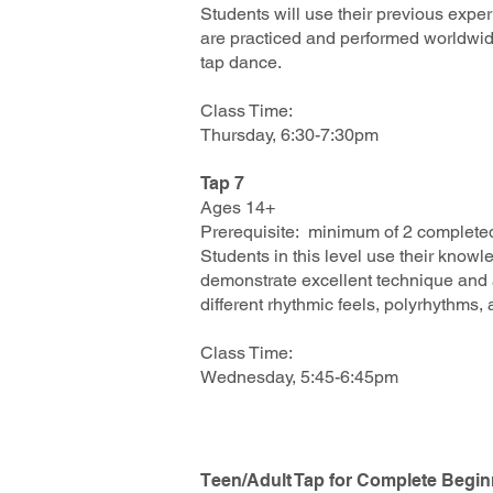
Students will use their previous exper
are practiced and performed worldwide
tap dance.
Class Time:
Thursday, 6:30-7:30pm
Tap 7
Ages 14+
Prerequisite: minimum of 2 completed
Students in this level use their knowl
demonstrate excellent technique and a
different rhythmic feels, polyrhythms,
Class Time:
Wednesday, 5:45-6:45pm
Teen/Adult Tap for Complete Begi