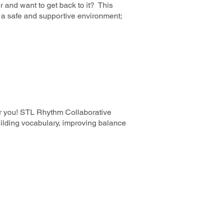
 and want to get back to it? This
in a safe and supportive environment;
for you! STL Rhythm Collaborative
uilding vocabulary, improving balance