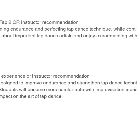
R Tap 2 OR instructor recommendation
hening endurance and perfecting tap dance technique, while cont
 about important tap dance artists and enjoy experimenting wit
3 experience or instructor recommendation
ls designed to improve endurance and strengthen tap dance techn
tudents will become more comfortable with improvisation idea
impact on the art of tap dance