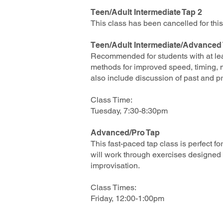
Teen/Adult Intermediate Tap 2
This class has been cancelled for th
Teen/Adult Intermediate/Advanced
Recommended for students with at leas
methods for improved speed, timing, mu
also include disc
ussion of past and p
Class Time:
Tuesday, 7:30-8:30pm
Advanced/Pro Tap
This fast-paced tap class is perfect f
will work through exercises designed 
improvisation.
Class Times:
Friday, 12:00-1:00pm