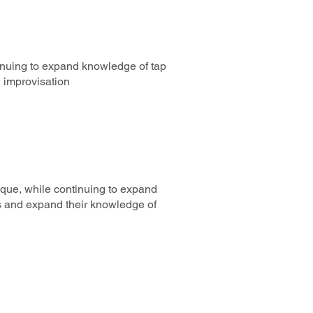
inuing to expand knowledge of tap
h improvisation
ique, while continuing to expand
s and expand their knowledge of