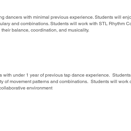
ng dancers with minimal previous experience. Students will enjo
ulary and combinations. Students will work with STL Rhythm Col
 their balance, coordination, and musicality.
s with under 1 year of previous tap dance experience. Students 
ty of movement patterns and combinations. Students will work o
 collaborative environment