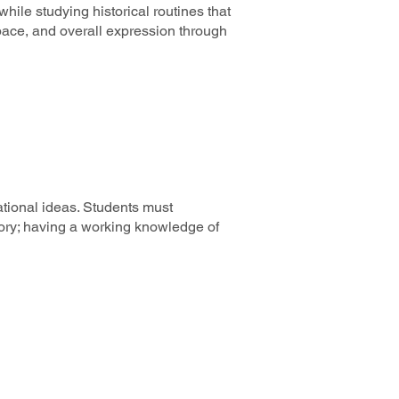
hile studying historical routines that
pace, and overall expression through
ational ideas. Students must
heory; having a working knowledge of