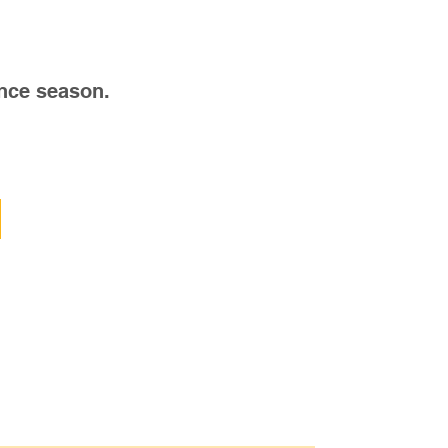
nce season.