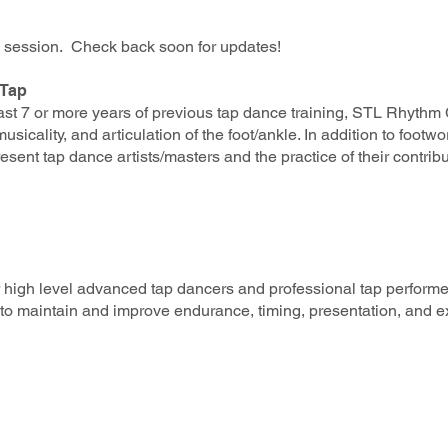
is session. Check back soon for updates!
 Tap
t 7 or more years of previous tap dance training, STL Rhythm Col
sicality, and articulation of the foot/ankle. In addition to footw
resent tap dance artists/maste
rs and the practice of their contrib
or high level advanced tap dancers and professional tap performe
to maintain and improve endurance, timing, presentation, and ex