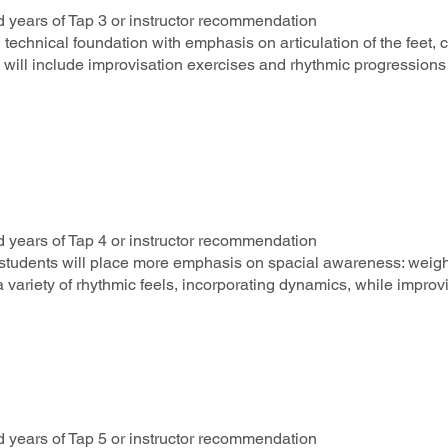
 years of Tap 3 or instructor recommendation
d technical foundation with emphasis on articulation of the feet,
es will include improvisation exercises and rhythmic progressio
 years of Tap 4 or instructor recommendation
, students will place more emphasis on spacial awareness: weight
 variety of rhythmic feels, incorporating dynamics, while improvi
 years of Tap 5 or instructor recommendation