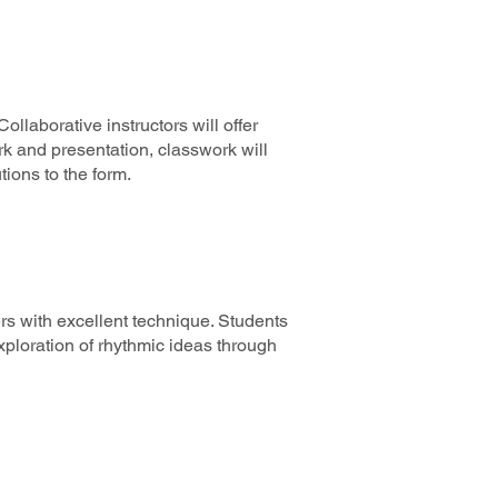
laborative instructors will offer
ork and presentation, classwork will
utions to the form.
rs with excellent technique. Students
ploration of rhythmic ideas through