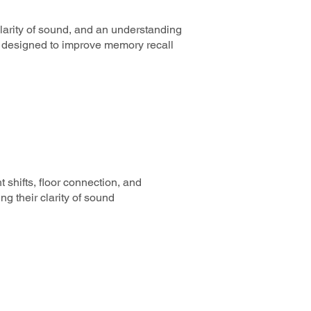
 clarity of sound, and an understanding
ns designed to improve memory recall
 shifts, floor connection, and
ng their clarity of sound